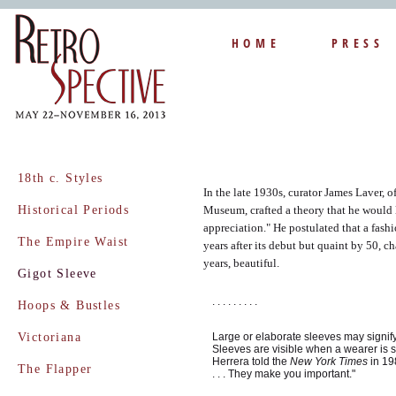
HOME
PRESS
18th c. Styles
In the late 1930s, curator James Laver, o
Historical Periods
Museum, crafted a theory that he would l
appreciation." He postulated that a fas
The Empire Waist
years after its debut but quaint by 50, c
years, beautiful.
Gigot Sleeve
. . . . . . . . .
Hoops & Bustles
Victoriana
Large or elaborate sleeves may signify
Sleeves are visible when a wearer is s
Herrera told the
New York Times
in 198
The Flapper
. . . They make you important."