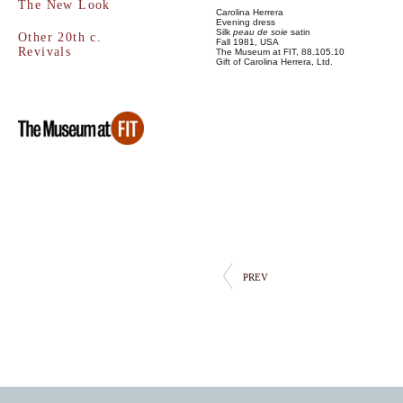
The New Look
Carolina Herrera
Evening dress
Silk
peau de soie
satin
Other 20th c.
Fall 1981, USA
Revivals
The Museum at FIT, 88.105.10
Gift of Carolina Herrera, Ltd.
PREV