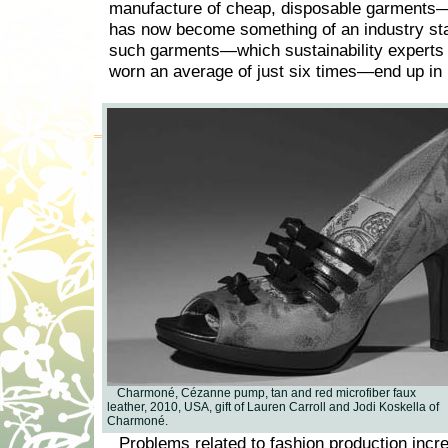
manufacture of cheap, disposable garments—
has now become something of an industry st
such garments—which sustainability experts 
worn an average of just six times—end up in l
Charmoné, Cézanne pump, tan and red microfiber faux
leather, 2010, USA, gift of Lauren Carroll and Jodi Koskella of
Charmoné.
Problems related to fashion production incr