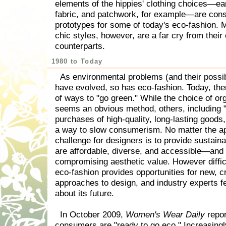
elements of the hippies' clothing choices—ea
fabric, and patchwork, for example—are con
prototypes for some of today's eco-fashion. 
chic styles, however, are a far cry from their
counterparts.
1980 to Today
As environmental problems (and their possib
have evolved, so has eco-fashion. Today, th
of ways to "go green." While the choice of org
seems an obvious method, others, including 
purchases of high-quality, long-lasting goods
a way to slow consumerism. No matter the a
challenge for designers is to provide sustaina
are affordable, diverse, and accessible—and 
compromising aesthetic value. However diffic
eco-fashion provides opportunities for new, c
approaches to design, and industry experts fe
about its future.
In October 2009,
Women's Wear Daily
repor
consumers are "ready to go eco." Increasingl