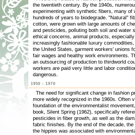
the twentieth century. By the 1940s, numero
experimenting with synthetic fibers, many of 
hundreds of years to biodegrade. "Natural" fib
cotton, were grown with large amounts of chem
and pesticides, polluting both soil and water 
ethical concerns, animal products, especiall
increasingly fashionable luxury commodities,
the United States, garment workers' unions 
fair wages and healthy work environments. T
an outsourcing of production to thirdworld co
workers are paid very little and labor conditio
dangerous.
1950 - 1970
The need for significant change in fashion 
more widely recognized in the 1960s. Often v
foundation of the environmentalist movement
book, Silent Spring (1962), specifically refer
pesticides in fiber growth, as well as the d
fabric finishes. By the end of the decade, the 
the hippies was associated with environment