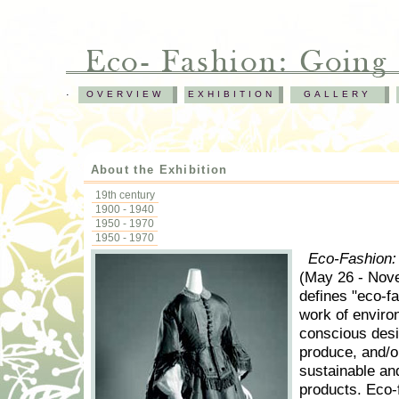
.
OVERVIEW
EXHIBITION
GALLERY
About the Exhibition
19th century
1900 - 1940
1950 - 1970
1950 - 1970
Eco-Fashion:
(May 26 - Nov
defines "eco-fa
work of enviro
conscious des
produce, and/o
sustainable and
products. Eco-