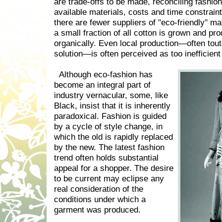
are trade-offs to be made, reconciling fashion
available materials, costs and time constrain
there are fewer suppliers of "eco-friendly" ma
a small fraction of all cotton is grown and pr
organically. Even local production—often tou
solution—is often perceived as too inefficient t
Although eco-fashion has
become an integral part of
industry vernacular, some, like
Black, insist that it is inherently
paradoxical. Fashion is guided
by a cycle of style change, in
which the old is rapidly replaced
by the new. The latest fashion
trend often holds substantial
appeal for a shopper. The desire
to be current may eclipse any
real consideration of the
conditions under which a
garment was produced.