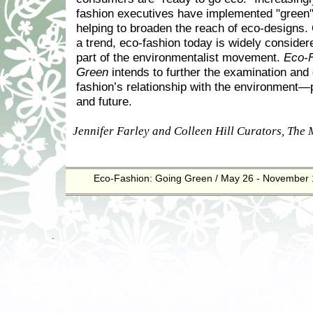
fashion executives have implemented "green" i
helping to broaden the reach of eco-designs
a trend, eco-fashion today is widely considere
part of the environmentalist movement.
Eco-F
Green
intends to further the examination and 
fashion’s relationship with the environment—
and future.
Jennifer Farley and Colleen Hill Curators, The
Eco-Fashion: Going Green / May 26 - November 
.