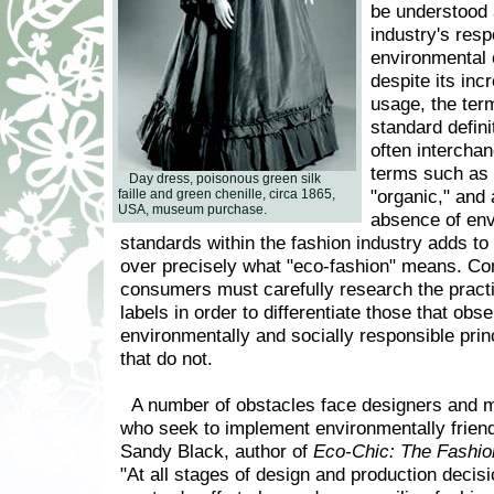
be understood 
industry's resp
environmental 
despite its in
usage, the ter
standard defini
often intercha
terms such as 
Day dress, poisonous green silk
"organic," and 
faille and green chenille, circa 1865,
USA, museum purchase.
absence of env
standards within the fashion industry adds to
over precisely what "eco-fashion" means. Co
consumers must carefully research the practi
labels in order to differentiate those that obs
environmentally and socially responsible prin
that do not.
A number of obstacles face designers and 
who seek to implement environmentally friend
Sandy Black, author of
Eco-Chic: The Fashio
"At all stages of design and production decis