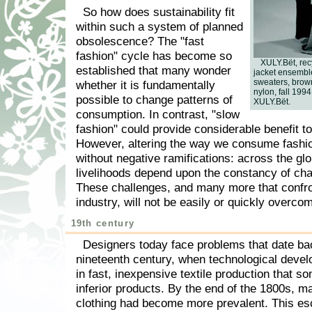
So how does sustainability fit
within such a system of planned
obsolescence? The "fast
fashion" cycle has become so
XULY.Bët, re
established that many wonder
jacket ensemble
sweaters, brown
whether it is fundamentally
nylon, fall 1994,
possible to change patterns of
XULY.Bët.
consumption. In contrast, "slow
fashion" could provide considerable benefit t
However, altering the way we consume fashi
without negative ramifications: across the glo
livelihoods depend upon the constancy of cha
These challenges, and many more that confro
industry, will not be easily or quickly overco
19th century
Designers today face problems that date ba
nineteenth century, when technological deve
in fast, inexpensive textile production that s
inferior products. By the end of the 1800s, 
clothing had become more prevalent. This esc