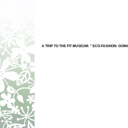
A TRIP TO THE FIT MUSEUM: " ECO-FASHION: GOIN