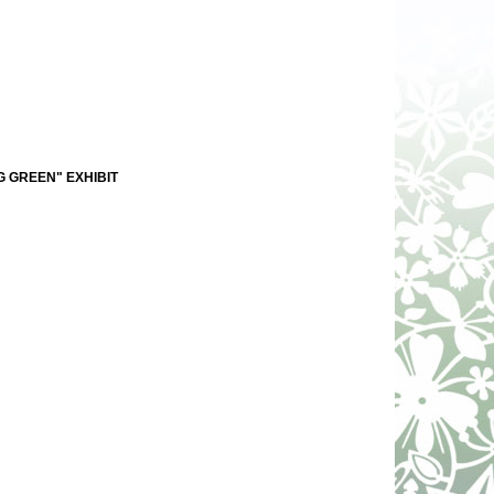
G GREEN" EXHIBIT