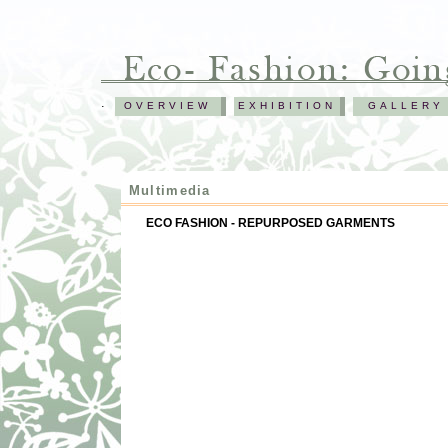
.
OVERVIEW
EXHIBITION
GALLERY
Multimedia
ECO FASHION - REPURPOSED GARMENTS