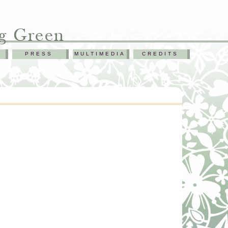
PRESS
MULTIMEDIA
CREDITS