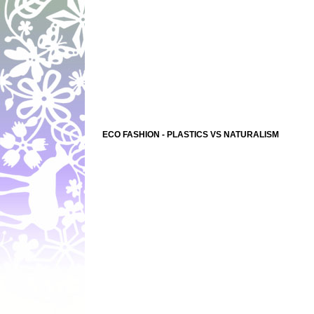
ECO FASHION - PLASTICS VS NATURALISM