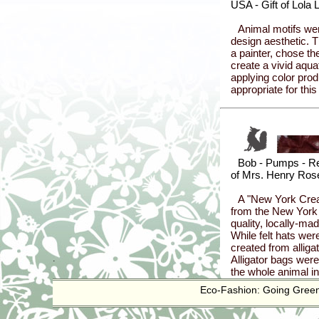
.
Eco-Fashion: Going Green