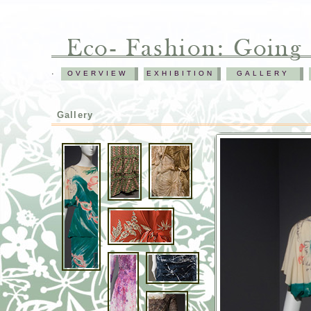
.
OVERVIEW
EXHIBITION
GALLERY
Gallery