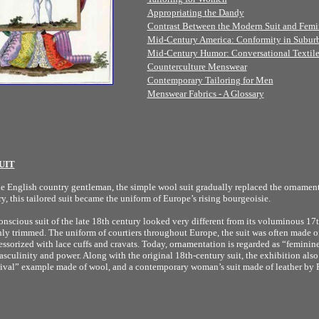
Appropriating the Dandy
Contrast Between the Modern Suit and Femi
Mid-Century America: Conformity in Subur
Mid-Century Humor: Conversational Textile
Counterculture Menswear
Contemporary Tailoring for Men
Menswear Fabrics - A Glossary
UIT
he English country gentleman, the simple wool suit gradually replaced the ornamenta
y, this tailored suit became the uniform of Europe’s rising bourgeoisie.
scious suit of the late 18th century looked very different from its voluminous 17t
hly trimmed. The uniform of courtiers throughout Europe, the suit was often made o
ssorized with lace cuffs and cravats. Today, ornamentation is regarded as “feminin
sculinity and power. Along with the original 18th-century suit, the exhibition also
vival” example made of wool, and a contemporary woman’s suit made of leather by 