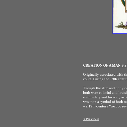
CREATION OF A MAN'S S
Originally associated with t
court. During the 19th centur
Though the slim and body-con
both were colorful and lavis
embroidery and lavishly acce
was then a symbol of both ma
– a 19th-century “rococo re
< Previous