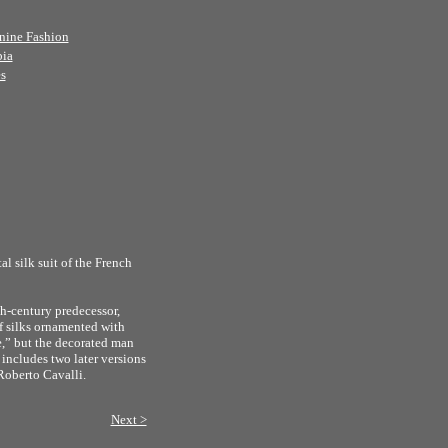
nine Fashion
bia
s
l silk suit of the French
h-century predecessor,
f silks ornamented with
e,” but the decorated man
 includes two later versions
Roberto Cavalli.
Next >