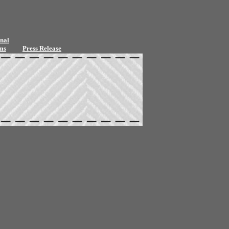
nal
ms
Press Release