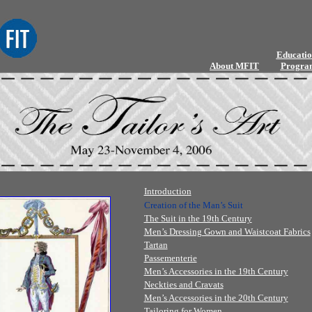
Educatio
About MFIT
Progra
Introduction
Creation of the Man’s Suit
The Suit in the 19th Century
Men’s Dressing Gown and Waistcoat Fabrics
Tartan
Passementerie
Men’s Accessories in the 19th Century
Neckties and Cravats
Men’s Accessories in the 20th Century
Tailoring for Women