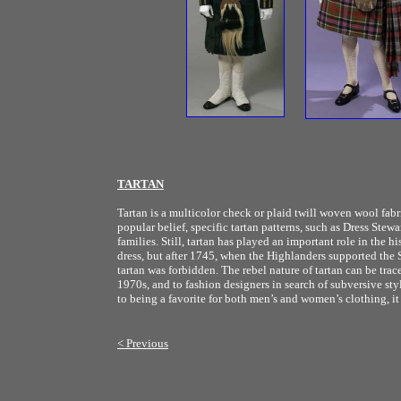
TARTAN
Tartan is a multicolor check or plaid twill woven wool fabr
popular belief, specific tartan patterns, such as Dress Stew
families. Still, tartan has played an important role in the 
dress, but after 1745, when the Highlanders supported the 
tartan was forbidden. The rebel nature of tartan can be trac
1970s, and to fashion designers in search of subversive sty
to being a favorite for both men’s and women’s clothing, it 
< Previous