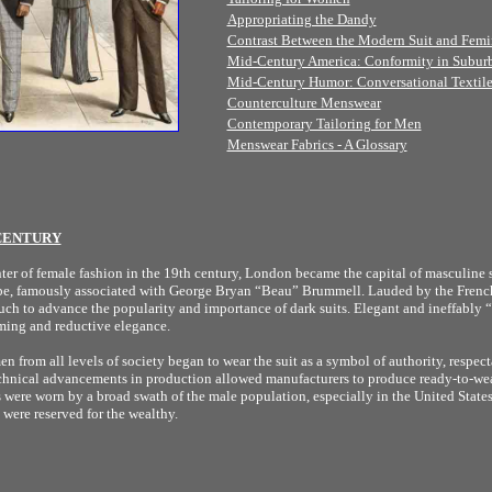
Appropriating the Dandy
Contrast Between the Modern Suit and Femi
Mid-Century America: Conformity in Subur
Mid-Century Humor: Conversational Textile
Counterculture Menswear
Contemporary Tailoring for Men
Menswear Fabrics - A Glossary
 CENTURY
ter of female fashion in the 19th century, London became the capital of masculine 
ype, famously associated with George Bryan “Beau” Brummell. Lauded by the French
ch to advance the popularity and importance of dark suits. Elegant and ineffably 
ming and reductive elegance.
n from all levels of society began to wear the suit as a symbol of authority, respect
chnical advancements in production allowed manufacturers to produce ready-to-wea
ts were worn by a broad swath of the male population, especially in the United Stat
 were reserved for the wealthy.