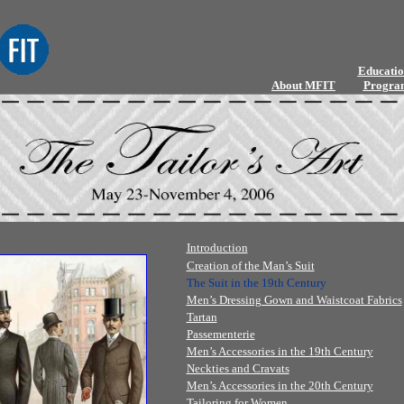
Educatio
About MFIT
Progra
Introduction
Creation of the Man’s Suit
The Suit in the 19th Century
Men’s Dressing Gown and Waistcoat Fabrics
Tartan
Passementerie
Men’s Accessories in the 19th Century
Neckties and Cravats
Men’s Accessories in the 20th Century
Tailoring for Women