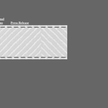
nal
ms
Press Release