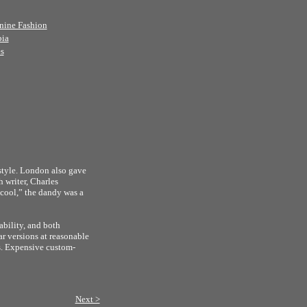
nine Fashion
bia
s
style. London also gave
 writer, Charles
“cool,” the dandy was a
ability, and both
r versions at reasonable
es. Expensive custom-
Next >