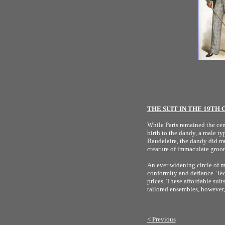
THE SUIT IN THE 19TH
While Paris remained the cen
birth to the dandy, a male t
Baudelaire, the dandy did mu
creature of immaculate groo
An ever widening circle of me
conformity and defiance. Te
prices. These affordable sui
tailored ensembles, however,
< Previous