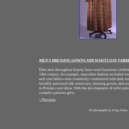
MEN'S DRESSING GOWNS AND WAISTCOAT FABR
Elite men throughout history have worn luxurious clothing 
18th century, for example, masculine fashion included wove
and coat fabrics were commonly constructed with dark wool
lavishly patterned silk waistcoats, dressing gowns, and sca
in Persian court dress. With the development of roller print
complex patterns grew.
< Previous
All photographs by Irving Solero,